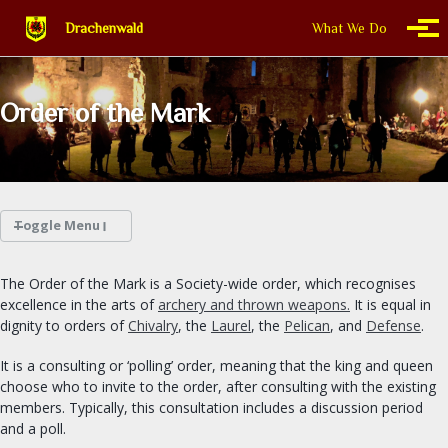
Skip to primary navigation
Skip to content
Skip to footer
Drachenwald
What We Do
Togg
Order of the Mark
Toggle Menu
WHAT WE DO
The Order of the Mark is a Society-wide order, which recognises
excellence in the arts of
archery and thrown weapons.
It is equal in
THIS IS DRACHENWALD
dignity to orders of
Chivalry
, the
Laurel
, the
Pelican
, and
Defense
.
It is a consulting or ‘polling’ order, meaning that the king and queen
CALENDAR
choose who to invite to the order, after consulting with the existing
members. Typically, this consultation includes a discussion period
FIND A GROUP
and a poll.