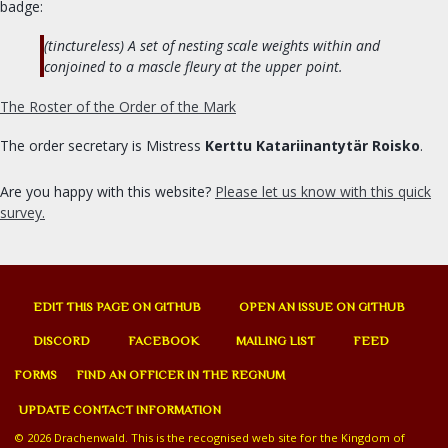
Signet clerk
badge:
Web Minister
(tinctureless) A set of nesting scale weights within and
Social Media
conjoined to a mascle fleury at the upper point.
The Roster of the Order of the Mark
ORDERS & CHARTER GROUPS
The order secretary is Mistress
Kerttu Katariinantytär Roisko
.
Order of Chivalry
Order of the Laurel
Are you happy with this website?
Please let us know with this quick
Order of the Pelican
survey.
Order of Defense
Order of the Mark
Academy of Defense
EDIT THIS PAGE ON GITHUB
OPEN AN ISSUE ON GITHUB
Company of Archers
DISCORD
FACEBOOK
MAILING LIST
FEED
Society of the Golden Egg
FORMS
FIND AN OFFICER IN THE REGNUM
Cooks Guild
Practical Drachenwald
UPDATE CONTACT INFORMATION
Drachenwald Navy
© 2026 Drachenwald. This is the recognised web site for the Kingdom of