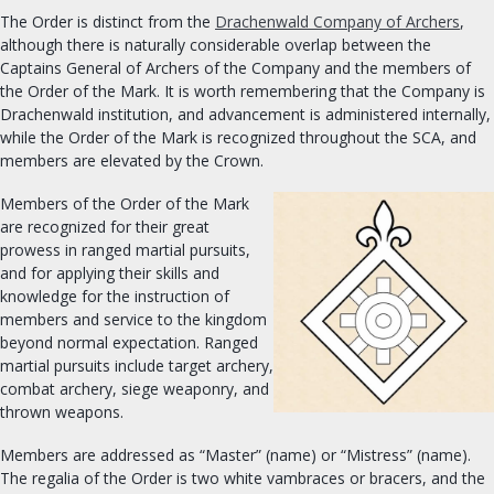
The Order is distinct from the
Drachenwald Company of Archers
,
OUR ROYALTY
although there is naturally considerable overlap between the
Captains General of Archers of the Company and the members of
OFFICES
the Order of the Mark. It is worth remembering that the Company is
Drachenwald institution, and advancement is administered internally,
Seneschal
while the Order of the Mark is recognized throughout the SCA, and
Exchequer
members are elevated by the Crown.
Chatelaine
Members of the Order of the Mark
Archery & Thrown Weapons
are recognized for their great
prowess in ranged martial pursuits,
Equestrian
and for applying their skills and
Fencing
knowledge for the instruction of
Armoured Combat
members and service to the kingdom
beyond normal expectation. Ranged
Minister of the Lists
martial pursuits include target archery,
University Chancellor
combat archery, siege weaponry, and
Arts and Sciences
thrown weapons.
Chronicler
Members are addressed as “Master” (name) or “Mistress” (name).
Herald
The regalia of the Order is two white vambraces or bracers, and the