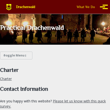
Skip to primary navigation
Skip to content
Skip to footer
Drachenwald
What We Do
Togg
Practical Drachenwald
Toggle Menu
WHAT WE DO
Charter
Charter
THIS IS DRACHENWALD
Contact Information
CALENDAR
Are you happy with this website?
Please let us know with this quick
FIND A GROUP
survey.