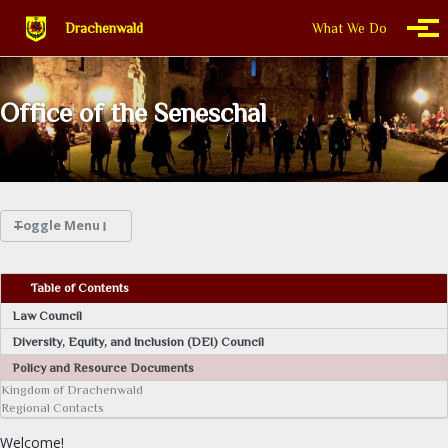
Skip to primary navigation
Skip to content
Skip to footer
Drachenwald
What We Do
Togg
Office of the Seneschal
Toggle Menu
WHAT WE DO
Table of Contents
Law Council
THIS IS DRACHENWALD
Diversity, Equity, and Inclusion (DEI) Council
Policy and Resource Documents
CALENDAR
Kingdom of Drachenwald
Regional Contacts
FIND A GROUP
Welcome!