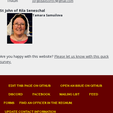
jorgedavison97@gmail.com
St John of Rila Seneschal
Tamara Samuilova
Are you happy with this website?
Please let us know with this quick
survey.
EDIT THIS PAGE ON GITHUB
OPEN AN ISSUE ON GITHUB
DISCORD
FACEBOOK
MAILING LIST
FEED
FORMS
FIND AN OFFICER IN THE REGNUM
UPDATE CONTACT INFORMATION