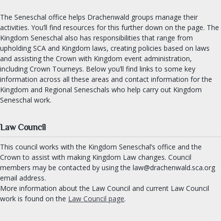
OUR ROYALTY
The Seneschal office helps Drachenwald groups manage their
activities. You’ll find resources for this further down on the page. The
Kingdom Seneschal also has responsibilities that range from
OFFICES
upholding SCA and Kingdom laws, creating policies based on laws
Seneschal
and assisting the Crown with Kingdom event administration,
including Crown Tourneys. Below you’ll find links to some key
Exchequer
information across all these areas and contact information for the
Chatelaine
Kingdom and Regional Seneschals who help carry out Kingdom
Archery & Thrown Weapons
Seneschal work.
Equestrian
Fencing
Law Council
Armoured Combat
This council works with the Kingdom Seneschal’s office and the
Minister of the Lists
Crown to assist with making Kingdom Law changes. Council
members may be contacted by using the law@drachenwald.sca.org
University Chancellor
email address.
Arts and Sciences
More information about the Law Council and current Law Council
Chronicler
work is found on the
Law Council page
.
Herald