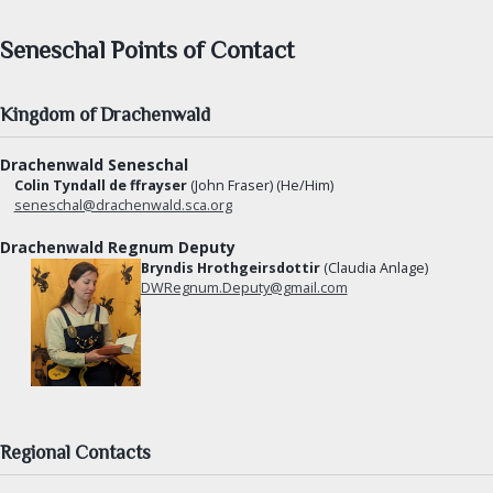
Herbalist Guild
Seneschal Points of Contact
Armourers Guild
DIVERSITY & INCLUSION
Kingdom of Drachenwald
Drachenwald Seneschal
SEARCH
Colin Tyndall de ffrayser
(John Fraser) (He/Him)
seneschal@drachenwald.sca.org
FIND AN OFFICER
Drachenwald Regnum Deputy
Bryndis Hrothgeirsdottir
(Claudia Anlage)
FORMS
DWRegnum.Deputy@gmail.com
Regional Contacts