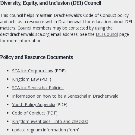
Signet clerk
Diversity, Equity, and Inclusion (DEI) Council
Web Minister
This council helps maintain Drachenwald’s Code of Conduct policy
Social Media
and acts as a resource within Drachenwald for education about DEI
matters. Council members may be contacted by using the
dei@drachenwald.sca.org email address. See the
DEI Council
page
ORDERS & CHARTER GROUPS
for more information.
Order of Chivalry
Order of the Laurel
Policy and Resource Documents
Order of the Pelican
SCA Inc Corpora Law
(PDF)
Order of Defense
Kingdom Law
(PDF)
Order of the Mark
SCA Inc Seneschal Policies
Academy of Defense
Information on how to be a Seneschal in Drachenwald
Company of Archers
Youth Policy Appendix
(PDF)
Society of the Golden Egg
Code of Conduct
(PDF)
Cooks Guild
Kingdom event bids - info and checklist
Practical Drachenwald
update regnum information
(form)
Drachenwald Navy