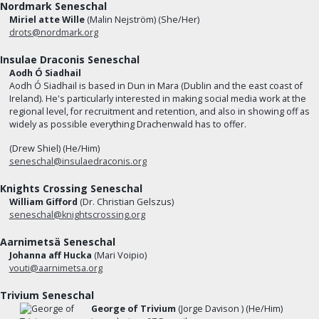
Nordmark Seneschal
Miriel atte Wille
(Malin Nejström) (She/Her)
drots@nordmark.org
Insulae Draconis Seneschal
Aodh Ó Siadhail
Aodh Ó Siadhail is based in Dun in Mara (Dublin and the east coast of
Ireland). He's particularly interested in making social media work at the
regional level, for recruitment and retention, and also in showing off as
widely as possible everything Drachenwald has to offer.
(Drew Shiel) (He/Him)
seneschal@insulaedraconis.org
Knights Crossing Seneschal
William Gifford
(Dr. Christian Gelszus)
seneschal@knightscrossing.org
Aarnimetsä Seneschal
Johanna aff Hucka
(Mari Voipio)
vouti@aarnimetsa.org
Trivium Seneschal
George of Trivium
(Jorge Davison ) (He/Him)