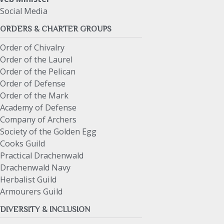
Social Media
ORDERS & CHARTER GROUPS
Order of Chivalry
Order of the Laurel
Order of the Pelican
Order of Defense
Order of the Mark
Academy of Defense
Company of Archers
Society of the Golden Egg
Cooks Guild
Practical Drachenwald
Drachenwald Navy
Herbalist Guild
Armourers Guild
DIVERSITY & INCLUSION