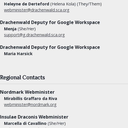
Heleyne de Derteford
(Helena Kola) (They/Them)
webminister@drachenwald.sca.org
Drachenwald Deputy for Google Workspace
Menja
(She/Her)
support@g.drachenwald.sca.org
Drachenwald Deputy for Google Workspace
Maria Harsick
Regional Contacts
Nordmark Webminister
Mirabillis Graffaro da Riva
webminister@nordmark.org
Insulae Draconis Webminister
Marcella di Cavallino
(She/Her)