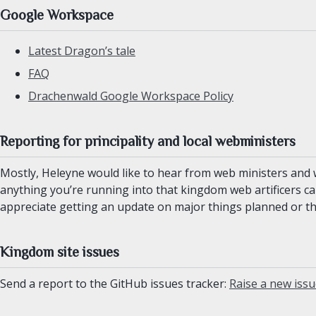
Google Workspace
Latest Dragon’s tale
FAQ
Drachenwald Google Workspace Policy
Reporting for principality and local webministers
Mostly, Heleyne would like to hear from web ministers and w
anything you’re running into that kingdom web artificers ca
appreciate getting an update on major things planned or t
Kingdom site issues
Send a report to the GitHub issues tracker:
Raise a new iss