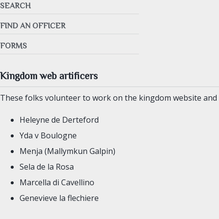
SEARCH
FIND AN OFFICER
FORMS
Kingdom web artificers
These folks volunteer to work on the kingdom website and o
Heleyne de Derteford
Yda v Boulogne
Menja (Mallymkun Galpin)
Sela de la Rosa
Marcella di Cavellino
Genevieve la flechiere