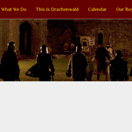
What We Do
This Is Drachenwald
Calendar
Our Roy