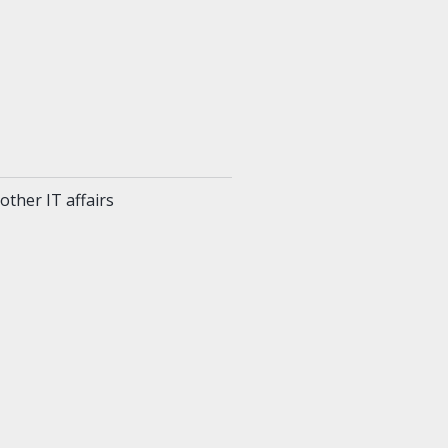
ther IT affairs