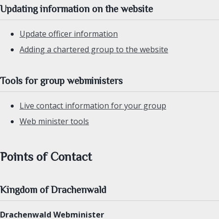
Updating information on the website
Update officer information
Adding a chartered group to the website
Tools for group webministers
Live contact information for your group
Web minister tools
Points of Contact
Kingdom of Drachenwald
Drachenwald Webminister