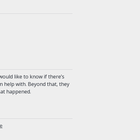
ould like to know if there’s
n help with. Beyond that, they
hat happened.
ue