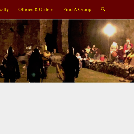
alty
Offices & Orders
Find A Group
🔍