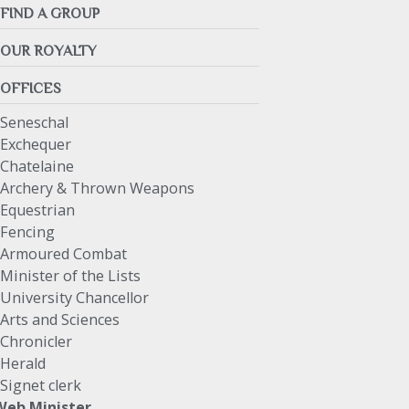
FIND A GROUP
OUR ROYALTY
OFFICES
Seneschal
Exchequer
Chatelaine
Archery & Thrown Weapons
Equestrian
Fencing
Armoured Combat
Minister of the Lists
University Chancellor
Arts and Sciences
Chronicler
Herald
Signet clerk
Web Minister