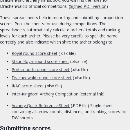
Drachenwald archery handbook, you will find the rules for
Drachenwald’s official competitions. (
Signed PDF version
)
Chronicler
Herald
These spreadsheets help in recording and submitting competition
scores. Print the sheets for use during competitions. The
Signet clerk
spreadsheets automatically calculate archers’ totals and ranking
Web Minister
levels for each archer. Please be very careful to spell the name
Social Media
correctly and also indicate which shire the archer belongs to.
Royal round score sheet
(.xlsx file)
ORDERS & CHARTER GROUPS
Static Royal round score sheet
(.xlsx file)
Order of Chivalry
Portsmouth round score sheet
(.xlsx file)
Order of the Laurel
Drachenwald round score sheet
(.xlsx file)
Order of the Pelican
IKAC score sheet
(.xlsx file)
Order of Defense
Inter-Kingdom Archery Competition
(external link)
Order of the Mark
Archery Quick Reference Sheet
(.PDF file) Single sheet
Academy of Defense
containing all arrow counts, distances, and ranking scores for
Company of Archers
DW shoots.
Society of the Golden Egg
Submitting scores