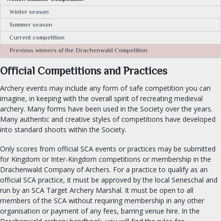
CALENDAR
Winter season
Summer season
FIND A GROUP
Current competition
Previous winners of the Drachenwald Competition
OUR ROYALTY
Official Competitions and Practices
OFFICES
Archery events may include any form of safe competition you can
Seneschal
imagine, in keeping with the overall spirit of recreating medieval
archery. Many forms have been used in the Society over the years.
Exchequer
Many authentic and creative styles of competitions have developed
Chatelaine
into standard shoots within the Society.
Archery & Thrown Weapons
Only scores from official SCA events or practices may be submitted
Equestrian
for Kingdom or Inter-Kingdom competitions or membership in the
Fencing
Drachenwald Company of Archers. For a practice to qualify as an
Armoured Combat
official SCA practice, it must be approved by the local Seneschal and
run by an SCA Target Archery Marshal. It must be open to all
Minister of the Lists
members of the SCA without requiring membership in any other
University Chancellor
organisation or payment of any fees, barring venue hire. In the
Arts and Sciences