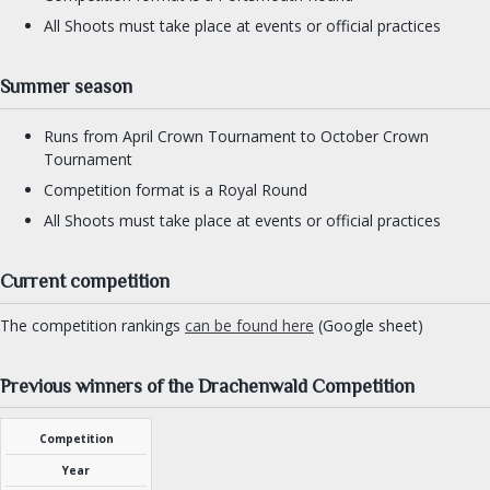
All Shoots must take place at events or official practices
Summer season
Runs from April Crown Tournament to October Crown
Tournament
Competition format is a Royal Round
All Shoots must take place at events or official practices
Current competition
The competition rankings
can be found here
(Google sheet)
Previous winners of the Drachenwald Competition
Competition
Year