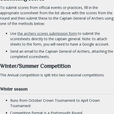
Cooks Guild
To submit scores from official events or practices, fill in the
Practical Drachenwald
appropriate scoresheet from the list above with the scores from the
Drachenwald Navy
round and then submit these to the Captain General of Archers using
one of the methods below:
Herbalist Guild
Armourers Guild
Use
the archery scores submission form
to submit the
scoresheets directly to the captain general. Note: to attach
sheets to the form, you will need to have a Google account.
DIVERSITY & INCLUSION
Send an email to the Captain General of Archers, attaching the
completed scoresheets.
SEARCH
Winter/Summer Competition
FIND AN OFFICER
The Annual competition is split into two seasonal competitions.
FORMS
Winter season
Runs from October Crown Tournament to April Crown
Tournament
Competition format is a Portsmouth Round