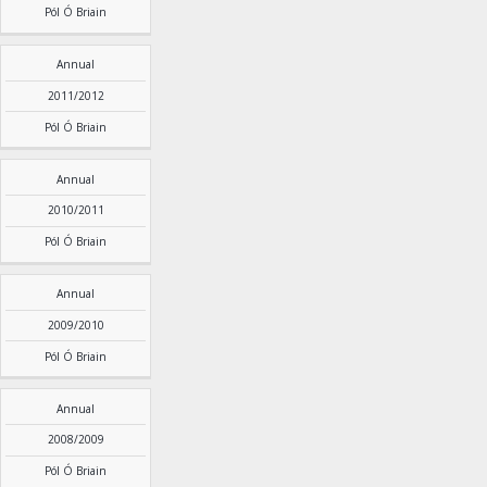
Pól Ó Briain
Annual
2011/2012
Pól Ó Briain
Annual
2010/2011
Pól Ó Briain
Annual
2009/2010
Pól Ó Briain
Annual
2008/2009
Pól Ó Briain