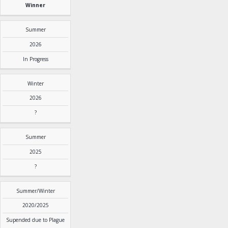
Winner
Summer
2026
In Progress
Winter
2026
?
Summer
2025
?
Summer/Winter
2020/2025
Supended due to Plague