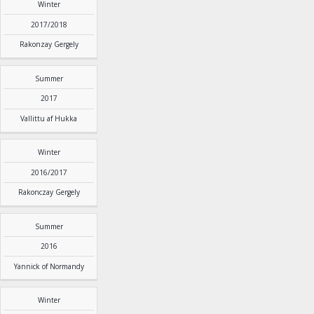
Winter
2017/2018
Rakonzay Gergely
Summer
2017
Vallittu af Hukka
Winter
2016/2017
Rakonczay Gergely
Summer
2016
Yannick of Normandy
Winter