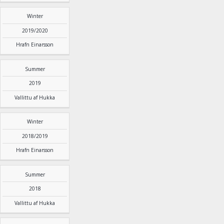
Winter
2019/2020
Hrafn Einarsson
Summer
2019
Vallittu af Hukka
Winter
2018/2019
Hrafn Einarsson
Summer
2018
Vallittu af Hukka