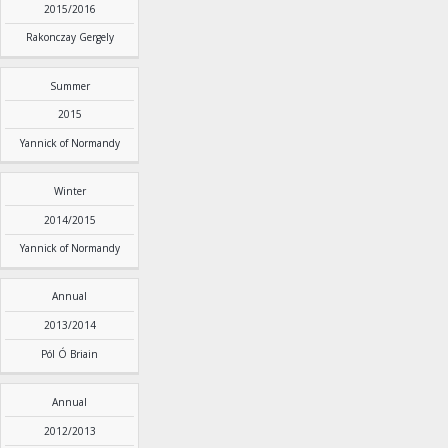
2015/2016
Rakonczay Gergely
Summer
2015
Yannick of Normandy
Winter
2014/2015
Yannick of Normandy
Annual
2013/2014
Pól Ó Briain
Annual
2012/2013