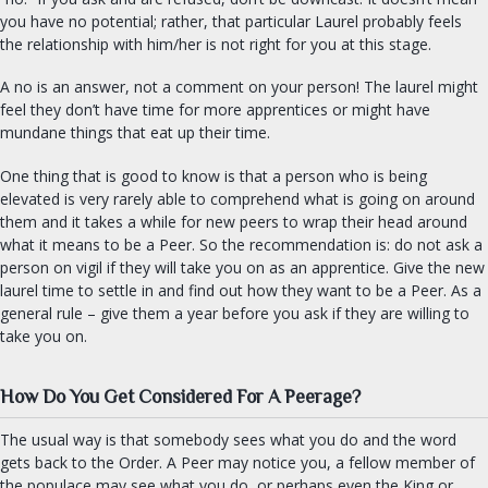
you have no potential; rather, that particular Laurel probably feels
the relationship with him/her is not right for you at this stage.
A no is an answer, not a comment on your person! The laurel might
feel they don’t have time for more apprentices or might have
mundane things that eat up their time.
One thing that is good to know is that a person who is being
elevated is very rarely able to comprehend what is going on around
them and it takes a while for new peers to wrap their head around
what it means to be a Peer. So the recommendation is: do not ask a
person on vigil if they will take you on as an apprentice. Give the new
laurel time to settle in and find out how they want to be a Peer. As a
general rule – give them a year before you ask if they are willing to
take you on.
How Do You Get Considered For A Peerage?
The usual way is that somebody sees what you do and the word
gets back to the Order. A Peer may notice you, a fellow member of
the populace may see what you do, or perhaps even the King or