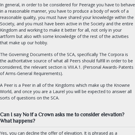
In general, in order to be considered for Peerage you have to behave
in a reasonable manner, you have to produce a body of work of a
reasonable quality, you must have shared your knowledge within the
Society, and you must have been active in the Society and the entire
Kingdom and working to make it better for all, not only in your
artform but also with some knowledge of the rest of the activities
that make up our hobby.
The Governing Documents of the SCA, specifically The Corpora is
the authoritative source of what all Peers should fulfill in order to be
considered, the relevant section is VIII.A.1. (Personal Awards-Patents
of Arms-General Requirements).
A Peer is a Peer in all of the Kingdoms which make up the Knowne
World, and once you are a Laurel you will be expected to answer all
sorts of questions on the SCA.
Can I say No if a Crown asks me to consider elevation?
What happens?
Yes, you can decline the offer of elevation. It is phrased as a