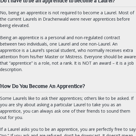
Do I have to be an apprentice to become a Laurel?
Practical Drachenwald
Drachenwald Navy
No, being an apprentice is not required to become a Laurel. Most of
the current Laurels in Drachenwald were never apprentices before
Herbalist Guild
being elevated.
Armourers Guild
Being an apprentice is a personal and non-regulated contract
between two individuals, one Laurel and one non-Laurel. An
DIVERSITY & INCLUSION
apprentice is a Laurel’s special student, who normally receives extra
attention from his/her Master or Mistress. Everyone should be aware
SEARCH
that “apprentice” is a role, not a rank. It is NOT an award – it is a job
description.
FIND AN OFFICER
How Do You Become An Apprentice?
FORMS
Some Laurels like to ask their apprentices; others like to be asked. If
you are shy about asking a particular Laurel to take you as an
apprentice, you can always ask one of their friends to sound them
out for you.
If a Laurel asks you to be an apprentice, you are perfectly free to say
“no.” If you ask and are refused, don’t be downcast. It doesn’t mean