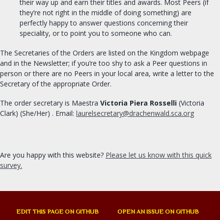
their way up and earn their titles and awards. Most Peers (if
they’re not right in the middle of doing something) are
perfectly happy to answer questions concerning their
speciality, or to point you to someone who can.
The Secretaries of the Orders are listed on the Kingdom webpage
and in the Newsletter; if you’re too shy to ask a Peer questions in
person or there are no Peers in your local area, write a letter to the
Secretary of the appropriate Order.
The order secretary is Maestra
Victoria Piera Rosselli
(Victoria
Clark) (She/Her) . Email:
laurelsecretary@drachenwald.sca.org
Are you happy with this website?
Please let us know with this quick
survey.
EDIT THIS PAGE ON GITHUB
OPEN AN ISSUE ON GITHUB