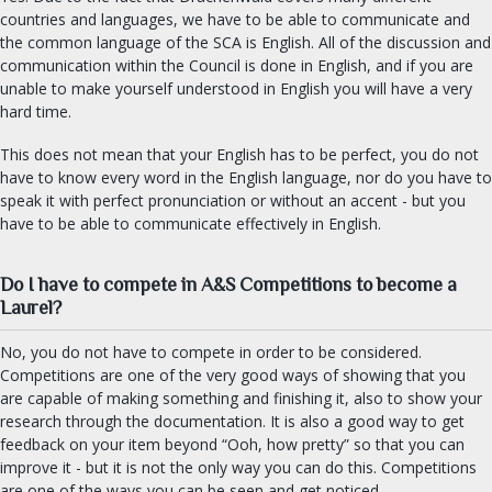
countries and languages, we have to be able to communicate and
the common language of the SCA is English. All of the discussion and
communication within the Council is done in English, and if you are
unable to make yourself understood in English you will have a very
hard time.
This does not mean that your English has to be perfect, you do not
have to know every word in the English language, nor do you have to
speak it with perfect pronunciation or without an accent - but you
have to be able to communicate effectively in English.
Do I have to compete in A&S Competitions to become a
Laurel?
No, you do not have to compete in order to be considered.
Competitions are one of the very good ways of showing that you
are capable of making something and finishing it, also to show your
research through the documentation. It is also a good way to get
feedback on your item beyond “Ooh, how pretty” so that you can
improve it - but it is not the only way you can do this. Competitions
are one of the ways you can be seen and get noticed.