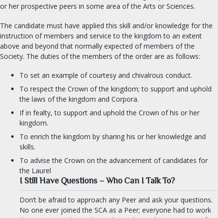
or her prospective peers in some area of the Arts or Sciences.
The candidate must have applied this skill and/or knowledge for the
instruction of members and service to the kingdom to an extent
above and beyond that normally expected of members of the
Society. The duties of the members of the order are as follows:
To set an example of courtesy and chivalrous conduct.
To respect the Crown of the kingdom; to support and uphold
the laws of the kingdom and Corpora.
If in fealty, to support and uphold the Crown of his or her
kingdom.
To enrich the kingdom by sharing his or her knowledge and
skills.
To advise the Crown on the advancement of candidates for
the Laurel
I Still Have Questions – Who Can I Talk To?
Don’t be afraid to approach any Peer and ask your questions.
No one ever joined the SCA as a Peer; everyone had to work