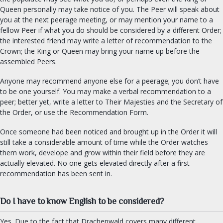
Queen personally may take notice of you. The Peer will speak about
you at the next peerage meeting, or may mention your name to a
fellow Peer if what you do should be considered by a different Order;
the interested friend may write a letter of recommendation to the
Crown; the King or Queen may bring your name up before the
assembled Peers.
Anyone may recommend anyone else for a peerage; you don’t have
to be one yourself. You may make a verbal recommendation to a
peer; better yet, write a letter to Their Majesties and the Secretary of
the Order, or use the Recommendation Form.
Once someone had been noticed and brought up in the Order it will
still take a considerable amount of time while the Order watches
them work, develope and grow within their field before they are
actually elevated. No one gets elevated directly after a first
recommendation has been sent in.
Do I have to know English to be considered?
Yes. Due to the fact that Drachenwald covers many different