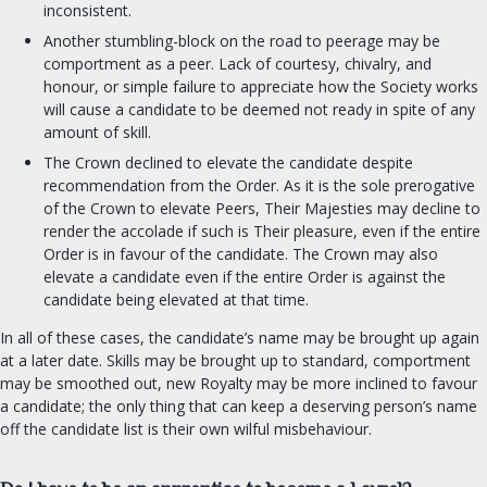
Chronicler
inconsistent.
Herald
Another stumbling-block on the road to peerage may be
Signet clerk
comportment as a peer. Lack of courtesy, chivalry, and
honour, or simple failure to appreciate how the Society works
Web Minister
will cause a candidate to be deemed not ready in spite of any
Social Media
amount of skill.
The Crown declined to elevate the candidate despite
ORDERS & CHARTER GROUPS
recommendation from the Order. As it is the sole prerogative
of the Crown to elevate Peers, Their Majesties may decline to
Order of Chivalry
render the accolade if such is Their pleasure, even if the entire
Order is in favour of the candidate. The Crown may also
Order of the Laurel
elevate a candidate even if the entire Order is against the
Order of the Pelican
candidate being elevated at that time.
Order of Defense
In all of these cases, the candidate’s name may be brought up again
Order of the Mark
at a later date. Skills may be brought up to standard, comportment
Academy of Defense
may be smoothed out, new Royalty may be more inclined to favour
a candidate; the only thing that can keep a deserving person’s name
Company of Archers
off the candidate list is their own wilful misbehaviour.
Society of the Golden Egg
Cooks Guild