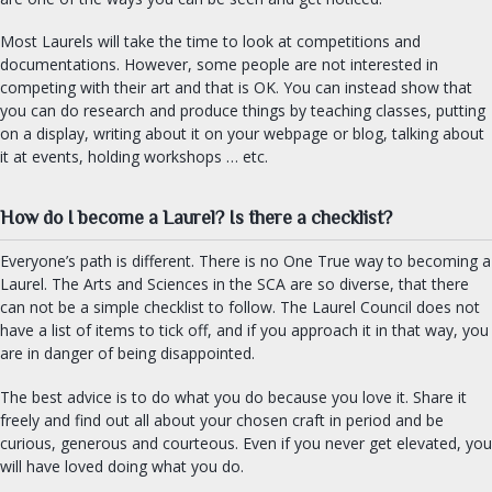
Most Laurels will take the time to look at competitions and
documentations. However, some people are not interested in
competing with their art and that is OK. You can instead show that
you can do research and produce things by teaching classes, putting
on a display, writing about it on your webpage or blog, talking about
it at events, holding workshops … etc.
How do I become a Laurel? Is there a checklist?
Everyone’s path is different. There is no One True way to becoming a
Laurel. The Arts and Sciences in the SCA are so diverse, that there
can not be a simple checklist to follow. The Laurel Council does not
have a list of items to tick off, and if you approach it in that way, you
are in danger of being disappointed.
The best advice is to do what you do because you love it. Share it
freely and find out all about your chosen craft in period and be
curious, generous and courteous. Even if you never get elevated, you
will have loved doing what you do.