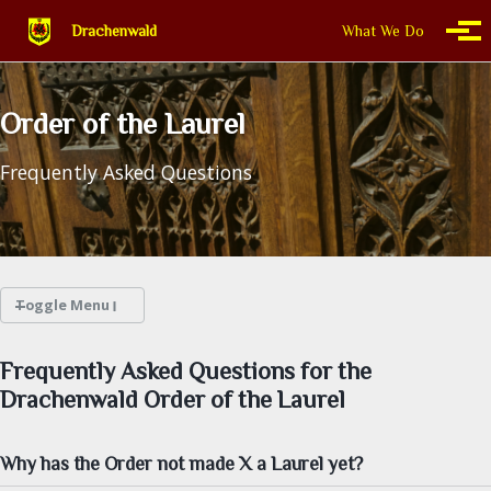
Skip to primary navigation
Skip to content
Skip to footer
Drachenwald
What We Do
Togg
Order of the Laurel
Frequently Asked Questions
Toggle Menu
WHAT WE DO
Frequently Asked Questions for the
Drachenwald Order of the Laurel
THIS IS DRACHENWALD
Why has the Order not made X a Laurel yet?
CALENDAR