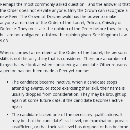
Perhaps the most commonly asked question - and the answer is that
FIND A GROUP
the Order does not elevate anyone. Only the Crown can recognize a
new Peer. The Crown of Drachenwald has the power to make
anyone a member of the Order of the Laurel, Pelican, Chivalry or
OUR ROYALTY
Defense. They must ask the opinion of the Order before they do so,
but are not obligated to follow the opinion given. See Kingdom Law
OFFICES
9.03.
Seneschal
When it comes to members of the Order of the Laurel, the person’s
Exchequer
skills is not the only thing that is considered. There are a number of
things that we look at when considering a candidate. Other reasons
Chatelaine
a person has not been made a Peer yet can be:
Archery & Thrown Weapons
Equestrian
The candidate became inactive. When a candidate stops
attending events, or stops exercising their skill, their name is
Fencing
usually dropped from consideration. They may be brought up
Armoured Combat
again at some future date, if the candidate becomes active
Minister of the Lists
again.
University Chancellor
The candidate lacked one of the necessary qualifications. It
may be that the candidate’s skill level, on examination, proves
Arts and Sciences
insufficient, or that their skill level has dropped or has become