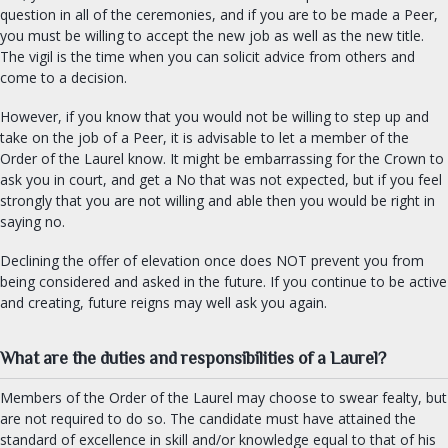
question in all of the ceremonies, and if you are to be made a Peer,
you must be willing to accept the new job as well as the new title.
The vigil is the time when you can solicit advice from others and
come to a decision.
However, if you know that you would not be willing to step up and
take on the job of a Peer, it is advisable to let a member of the
Order of the Laurel know. It might be embarrassing for the Crown to
ask you in court, and get a No that was not expected, but if you feel
strongly that you are not willing and able then you would be right in
saying no.
Declining the offer of elevation once does NOT prevent you from
being considered and asked in the future. If you continue to be active
and creating, future reigns may well ask you again.
What are the duties and responsibilities of a Laurel?
Members of the Order of the Laurel may choose to swear fealty, but
are not required to do so. The candidate must have attained the
standard of excellence in skill and/or knowledge equal to that of his