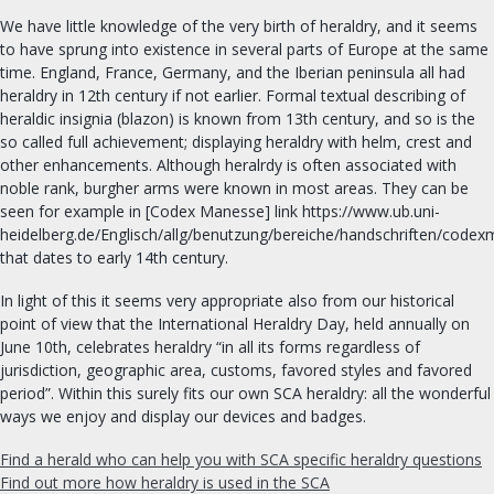
FIND A GROUP
We have little knowledge of the very birth of heraldry, and it seems
to have sprung into existence in several parts of Europe at the same
time. England, France, Germany, and the Iberian peninsula all had
OUR ROYALTY
heraldry in 12th century if not earlier. Formal textual describing of
heraldic insignia (blazon) is known from 13th century, and so is the
OFFICES & ORDERS
so called full achievement; displaying heraldry with helm, crest and
other enhancements. Although heralrdy is often associated with
noble rank, burgher arms were known in most areas. They can be
DIVERSITY & INCLUSION
seen for example in [Codex Manesse] link https://www.ub.uni-
heidelberg.de/Englisch/allg/benutzung/bereiche/handschriften/code
SEARCH
that dates to early 14th century.
In light of this it seems very appropriate also from our historical
FIND AN OFFICER
point of view that the International Heraldry Day, held annually on
June 10th, celebrates heraldry “in all its forms regardless of
FORMS
jurisdiction, geographic area, customs, favored styles and favored
period”. Within this surely fits our own SCA heraldry: all the wonderful
ways we enjoy and display our devices and badges.
Find a herald who can help you with SCA specific heraldry questions
Find out more how heraldry is used in the SCA