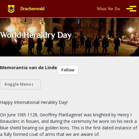
Skip to primary navigation
Skip to content
Skip to footer
Drachenwald
What We Do
Togg
World Heraldry Day
Memorantia van de Linde
Follow
Toggle Menu
WHAT WE DO
Happy International Heraldry Day!
THIS IS DRACHENWALD
On June 10th 1128, Geoffrey Plantagenet was knighted by Henry I
Beauclerc in Rouen, and during the ceremony he wore on his neck a
blue shield bearing six golden lions. This is the first dated instance of
CALENDAR
a fully formed coat of arms that we are aware of.