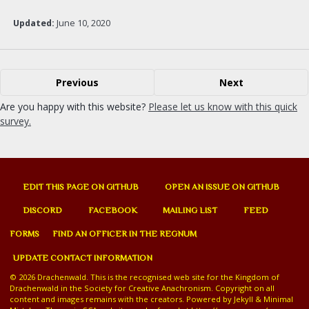
Updated:
June 10, 2020
Previous
Next
Are you happy with this website?
Please let us know with this quick
survey.
EDIT THIS PAGE ON GITHUB
OPEN AN ISSUE ON GITHUB
DISCORD
FACEBOOK
MAILING LIST
FEED
FORMS
FIND AN OFFICER IN THE REGNUM
UPDATE CONTACT INFORMATION
© 2026 Drachenwald. This is the recognised web site for the Kingdom of
Drachenwald in the Society for Creative Anachronism. Copyright on all
content and images remains with the creators. Powered by
Jekyll
&
Minimal